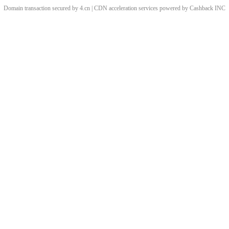
Domain transaction secured by 4.cn | CDN acceleration services powered by
Cashback
INC