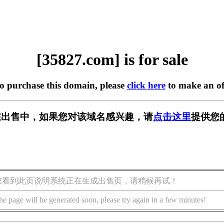
[35827.com] is for sale
to purchase this domain, please
click here
to make an of
m] 正在出售中，如果您对该域名感兴趣，请
点击这里
提供您
您看到此页说明系统正在生成出售页，请稍候再试！
he page will be generated soon, please try again in a few minutes!