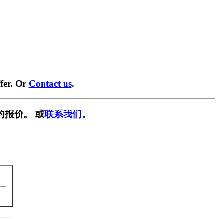
fer. Or
Contact us
.
的报价。 或
联系我们。