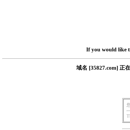
If you would like 
域名 [35827.co
T